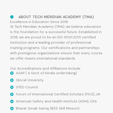
ABOUT TECH MERIDIAN ACADEMY (TMA)
Excellence in Education Since 2018
At Tech Meridian Academy (TMA), we believe education
is the foundation for a successful future. Established in
2018, we are proud to be an ISO 9001:2015 certified
institution and a leading provider of professional
training programs. Our certifications and partnerships
with prestigious organizations ensure that every course
we offer meets international standards.
Our Accreditations and Affiliations Include:
ASAP ( A Govt of Kerala undertaking)
Glocal University
STED Council
Forum of International Certified Scholars (FICS), UK
American Safety and Health Institute (ASHI), USA
Bharat Sevak Samaj (BSS Skill Mission)