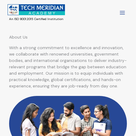
Skip
to
content
An ISO 9001:2015 Certified Institution
About Us
With a strong commitment to excellence and innovation,
we collaborate with renowned universities, government
bodies, and international organizations to deliver industry-
relevant programs that bridge the gap between education
and employment. Our mission is to equip individuals with
practical knowledge, global certifications, and hands-on
experience, ensuring they are job-ready from day one.