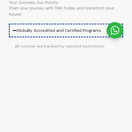
Your Success, Our Priority
Start your journey with TMA today and transform your
future!
Globally Accredited and Certified Programs
All courses are backed by reputed institutions,
ensuring international recognition and credibility.
Job-Oriented Training
Dedicated Support
Affordable Education