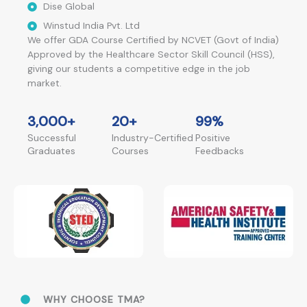
Dise Global
Winstud India Pvt. Ltd
We offer GDA Course Certified by NCVET (Govt of India)
Approved by the Healthcare Sector Skill Council (HSS),
giving our students a competitive edge in the job
market.
3,000
+
20
+
99
%
Successful
Industry-Certified
Positive
Graduates
Courses
Feedbacks
WHY CHOOSE TMA?