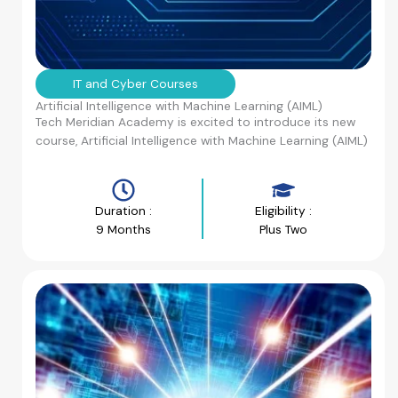
IT and Cyber Courses
Artificial Intelligence with Machine Learning (AIML)
Tech Meridian Academy is excited to introduce its new
course, Artificial Intelligence with Machine Learning (AIML)
Duration :
Eligibility :
9 Months
Plus Two