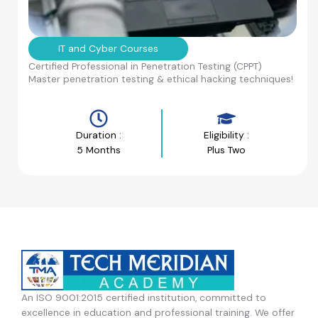
IT and Cyber Courses
Certified Professional in Penetration Testing (CPPT)
Master penetration testing & ethical hacking techniques!
Duration :
Eligibility :
5 Months
Plus Two
An ISO 9001:2015 certified institution, committed to
excellence in education and professional training. We offer