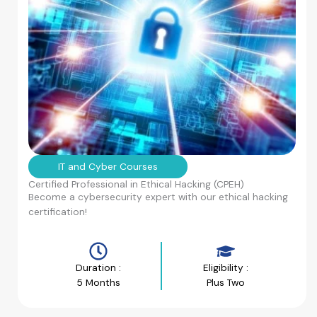
IT and Cyber Courses
Certified Professional in Ethical Hacking (CPEH)
Become a cybersecurity expert with our ethical hacking
certification!
Duration :
Eligibility :
5 Months
Plus Two