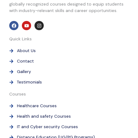
globally recognized courses designed to equip students
with industry-relevant skills and career opportunities.
F
Y
I
a
o
n
c
u
s
e
t
t
Quick Links
b
u
a
o
b
g
o
e
r
About Us
k
a
m
Contact
Gallery
Testimonials
Courses
Healthcare Courses
Health and safety Courses
IT and Cyber security Courses
Distance Education (UG/PG Programs)