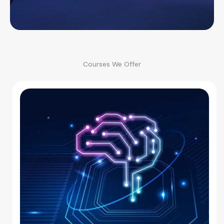
Courses We Offer