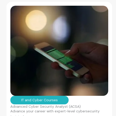
IT and Cyber Courses
Advanced Cyber Security Analyst (ACSA)
Advance your career with expert-level cybersecurity