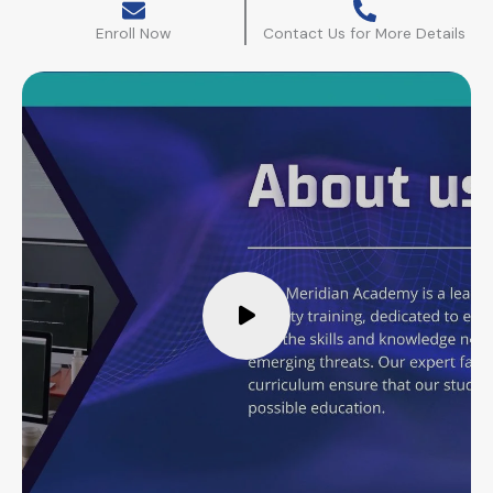
Enroll Now
Contact Us for More Details