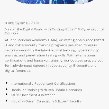
IT and Cyber Courses
Master the Digital World with Cutting-Edge IT & Cybersecurity
Courses
At Tech Meridian Academy (TMA), we offer globally recognized
IT and cybersecurity training programs designed to equip
professionals with the latest ethical hacking, cybersecurity
analysis, and penetration testing skills. With international
certifications and hands-on training, our courses prepare you
for high-demand careers in cybersecurity, IT security, and
digital forensics.
Internationally Recognized Certifications
Hands-on Training with Real-World Scenarios
100% Placement Assistance
Industry-Driven Curriculum & Expert Faculty