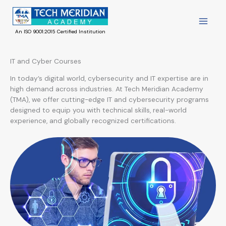
Skip
to
content
An ISO 9001:2015 Certified Institution
IT and Cyber Courses
In today’s digital world, cybersecurity and IT expertise are in
high demand across industries. At Tech Meridian Academy
(TMA), we offer cutting-edge IT and cybersecurity programs
designed to equip you with technical skills, real-world
experience, and globally recognized certifications.