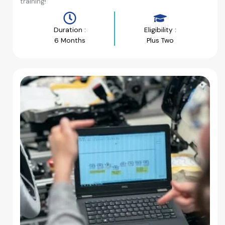
training!
Duration :
Eligibility :
6 Months
Plus Two